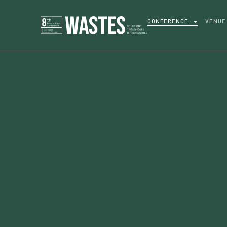
CONFERENCE
VENUE