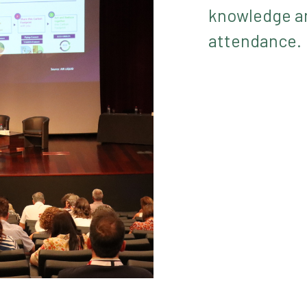
knowledge an
attendance.