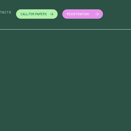
TACTS
CALL FOR PAPERS
REGISTRATION