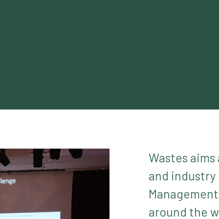
Wastes aims 
and industry
Management a
around the wo