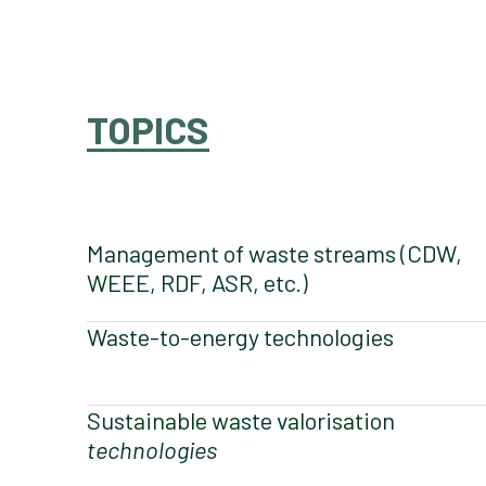
TOPICS
Management of waste streams (CDW,
WEEE, RDF, ASR, etc.)
Waste-to-energy technologies
Sustainable waste valorisation
technologies