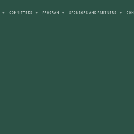
COMMITTEES
PROGRAM
SPONSORS AND PARTNERS
CON