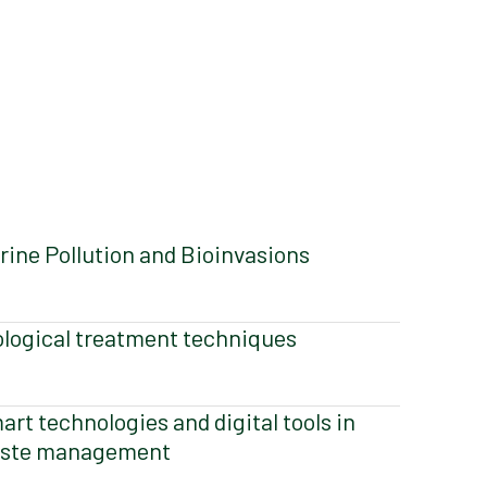
rine Pollution and Bioinvasions
ological treatment techniques
art technologies and digital tools in
ste management