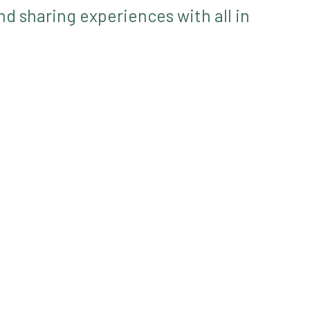
d sharing experiences with all in