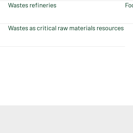
Wastes refineries
Fo
Wastes as critical raw materials resources