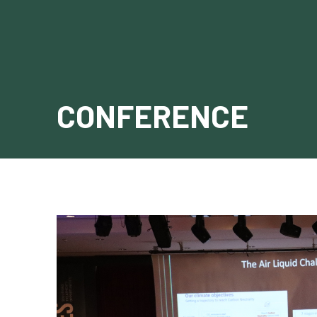
CONFERENCE