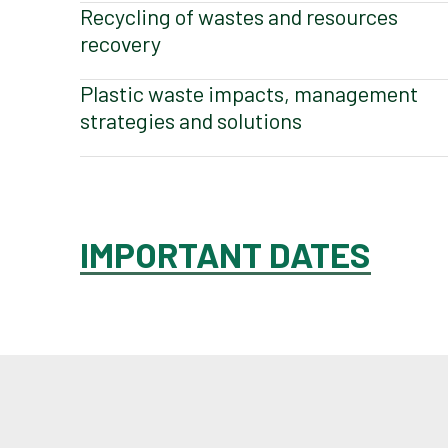
Recycling of wastes and resources
recovery
Plastic waste impacts, management
strategies and solutions
IMPORTANT DATES