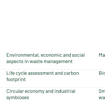
Environmental, economic and social
Ma
aspects in waste management
Life cycle assessment and carbon
Bi
footprint
Circular economy and industrial
Sm
symbioses
wa