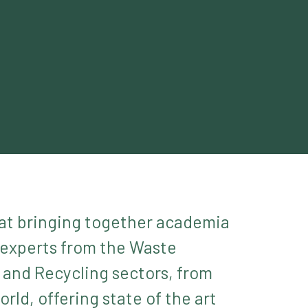
at bringing together academia
 experts from the Waste
nd Recycling sectors, from
rld, offering state of the art