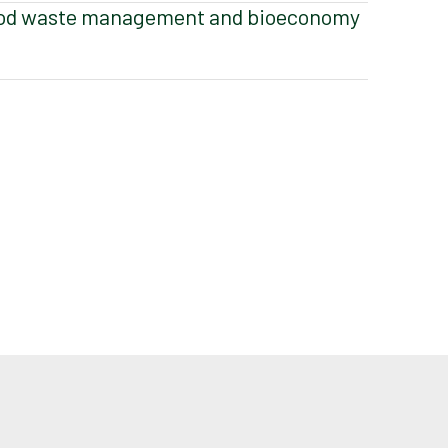
od waste management and bioeconomy